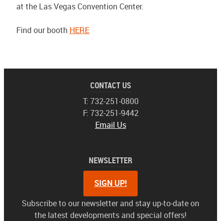
at the Las Vegas Convention Center.
Find our booth
HERE
CONTACT US
T: 732-251-0800
F: 732-251-9442
Email Us
NEWSLETTER
SIGN UP!
Subscribe to our newsletter and stay up-to-date on
the latest developments and special offers!