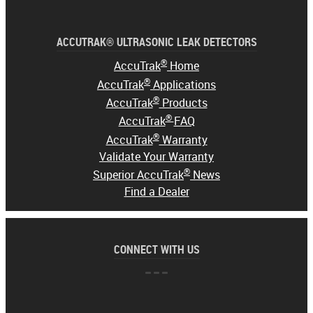
ACCUTRAK® ULTRASONIC LEAK DETECTORS
®
AccuTrak
Home
®
AccuTrak
Applications
®
AccuTrak
Products
®
AccuTrak
FAQ
®
AccuTrak
Warranty
Validate Your Warranty
®
Superior AccuTrak
News
Find a Dealer
CONNECT WITH US