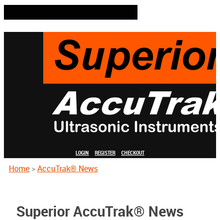
LOGIN
REGISTER
CHECKOUT
Home
>
AccuTrak® News
Superior AccuTrak® News