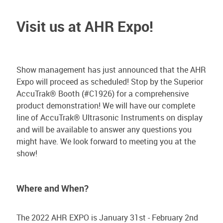
Visit us at AHR Expo!
Show management has just announced that the AHR
Expo will proceed as scheduled! Stop by the Superior
AccuTrak® Booth (#C1926) for a comprehensive
product demonstration! We will have our complete
line of AccuTrak® Ultrasonic Instruments on display
and will be available to answer any questions you
might have. We look forward to meeting you at the
show!
Where and When?
The 2022 AHR EXPO is January 31st - February 2nd