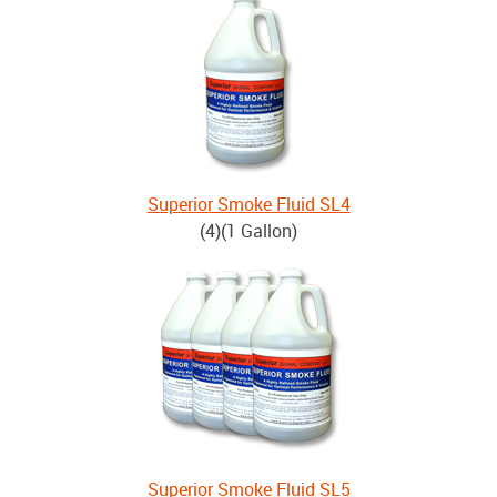
Superior Smoke Fluid SL4
(4)(1 Gallon)
Superior Smoke Fluid SL5