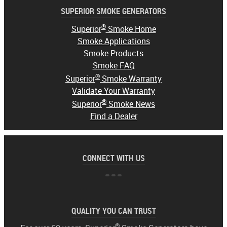
SUPERIOR SMOKE GENERATORS
®
Superior
Smoke Home
Smoke Applications
Smoke Products
Smoke FAQ
®
Superior
Smoke Warranty
Validate Your Warranty
®
Superior
Smoke News
Find a Dealer
CONNECT WITH US
QUALITY YOU CAN TRUST
®