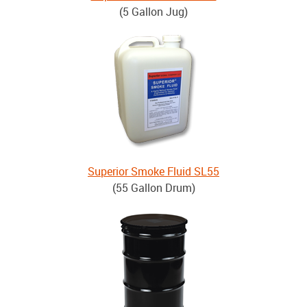
(5 Gallon Jug)
Superior Smoke Fluid SL55
(55 Gallon Drum)