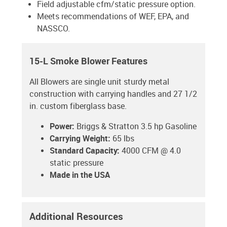
Field adjustable cfm/static pressure option.
Meets recommendations of WEF, EPA, and
NASSCO.
15-L Smoke Blower Features
All Blowers are single unit sturdy metal
construction with carrying handles and 27 1/2
in. custom fiberglass base.
Power:
Briggs & Stratton 3.5 hp Gasoline
Carrying Weight:
65 lbs
Standard Capacity:
4000 CFM @ 4.0
static pressure
Made in the USA
Additional Resources