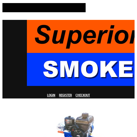
LOGIN
REGISTER
CHECKOUT