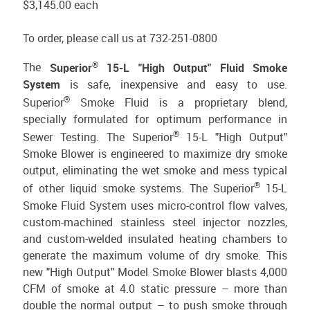
$3,145.00
each
To order, please call us at 732-251-0800
®
The
Superior
15-L "High Output" Fluid Smoke
System
is safe, inexpensive and easy to use.
®
Superior
Smoke Fluid is a proprietary blend,
specially formulated for optimum performance in
®
Sewer Testing. The Superior
15-L "High Output"
Smoke Blower is engineered to maximize dry smoke
output, eliminating the wet smoke and mess typical
®
of other liquid smoke systems. The Superior
15-L
Smoke Fluid System uses micro-control flow valves,
custom-machined stainless steel injector nozzles,
and custom-welded insulated heating chambers to
generate the maximum volume of dry smoke. This
new "High Output" Model Smoke Blower blasts 4,000
CFM of smoke at 4.0 static pressure – more than
double the normal output – to push smoke through