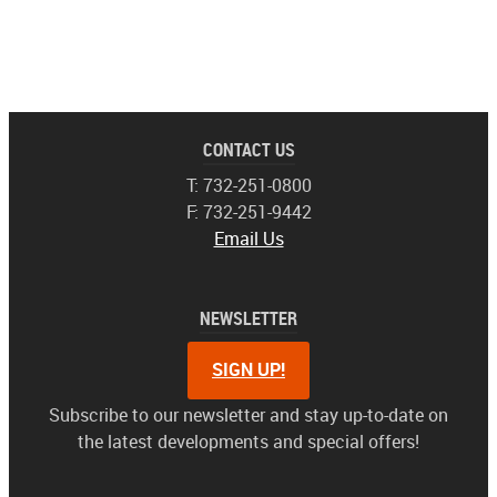
CONTACT US
T: 732-251-0800
F: 732-251-9442
Email Us
NEWSLETTER
SIGN UP!
Subscribe to our newsletter and stay up-to-date on
the latest developments and special offers!