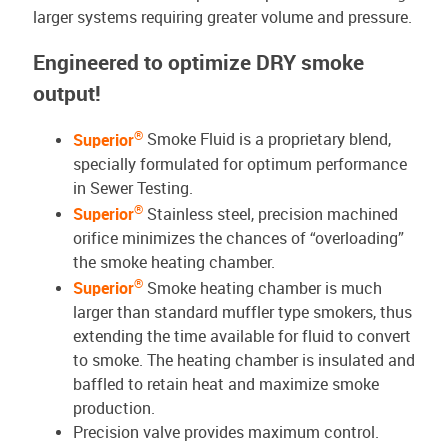
larger systems requiring greater volume and pressure.
Engineered to optimize DRY smoke
output!
®
Superior
Smoke Fluid is a proprietary blend,
specially formulated for optimum performance
in Sewer Testing.
®
Superior
Stainless steel, precision machined
orifice minimizes the chances of “overloading”
the smoke heating chamber.
®
Superior
Smoke heating chamber is much
larger than standard muffler type smokers, thus
extending the time available for fluid to convert
to smoke. The heating chamber is insulated and
baffled to retain heat and maximize smoke
production.
Precision valve provides maximum control.