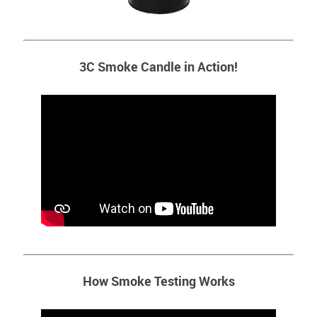
3C Smoke Candle in Action!
How Smoke Testing Works