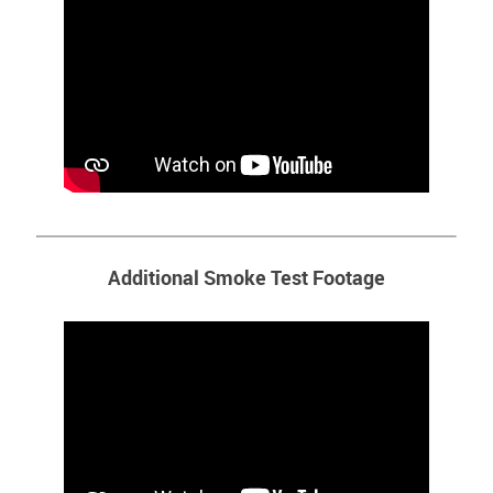
Additional Smoke Test Footage