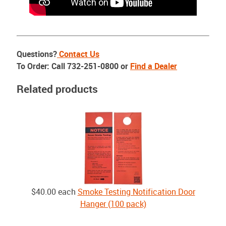
Questions?
Contact Us
To Order: Call 732-251-0800 or
Find a Dealer
Related products
$40.00
each
Smoke Testing Notification Door
Hanger (100 pack)