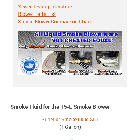
Sewer Testing Literature
Blower Parts List
Smoke Blower Comparison Chart
Smoke Fluid for the 15-L Smoke Blower
Superior Smoke Fluid SL1
(1 Gallon)