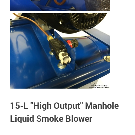
15-L "High Output" Manhole
Liquid Smoke Blower