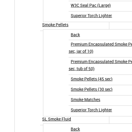
W3C Seal Pac (Large)
Superior Torch Lighter
Smoke Pellets
Back
Premium Encapsulated Smoke Pel
sec, jar of 10)
Premium Encapsulated Smoke Pel
sec, tub of 50)
Smoke Pellets (45 sec)
Smoke Pellets (30 sec)
Smoke Matches
Superior Torch Lighter
SL Smoke Fluid
Back