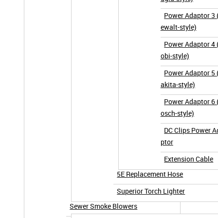
Power Adaptor 3 
ewalt-style)
Power Adaptor 4 
obi-style)
Power Adaptor 5
akita-style)
Power Adaptor 6 
osch-style)
DC Clips Power A
ptor
Extension Cable
5E Replacement Hose
Superior Torch Lighter
Sewer Smoke Blowers