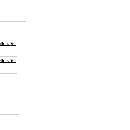
lets (60
lets (60