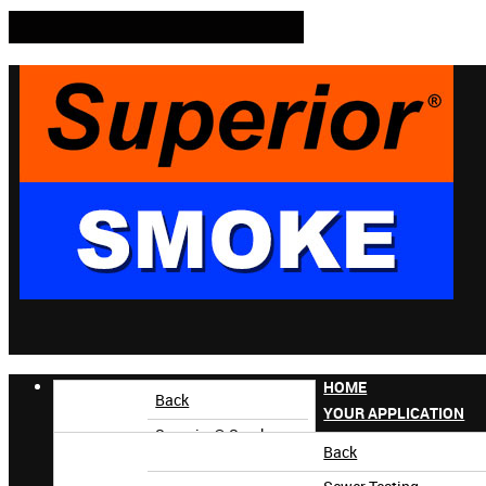
HOME
Back
YOUR APPLICATION
Superior® Smoke
Back
Superior AccuTrak®