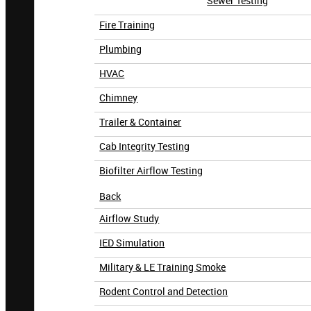
Sewer Testing
Fire Training
Plumbing
HVAC
Chimney
Trailer & Container
Cab Integrity Testing
Biofilter Airflow Testing
Back
Airflow Study
IED Simulation
Military & LE Training Smoke
Rodent Control and Detection