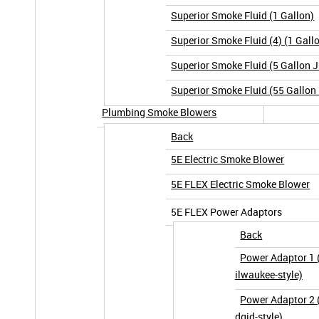
Superior Smoke Fluid (1 Gallon)
Superior Smoke Fluid (4) (1 Gall
Superior Smoke Fluid (5 Gallon 
Superior Smoke Fluid (55 Gallon
Plumbing Smoke Blowers
Back
5E Electric Smoke Blower
5E FLEX Electric Smoke Blower
5E FLEX Power Adaptors
Back
Power Adaptor 1
ilwaukee-style)
Power Adaptor 2 (
dgid-style)