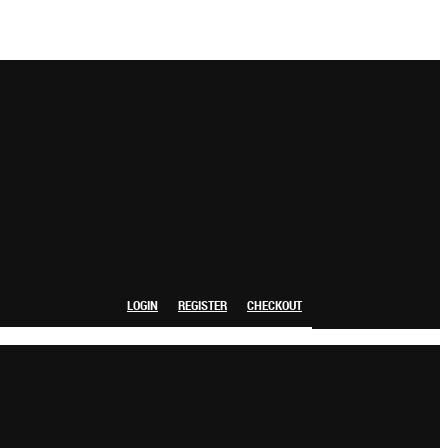
LOGIN
REGISTER
CHECKOUT