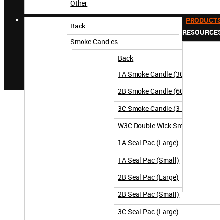
Other
PRODUCT
Back
RESOURCE
Smoke Candles
Back
1A Smoke Candle (30 Second)
2B Smoke Candle (60 Second)
3C Smoke Candle (3 Minute)
W3C Double Wick Smoke Candle (
1A Seal Pac (Large)
1A Seal Pac (Small)
2B Seal Pac (Large)
2B Seal Pac (Small)
3C Seal Pac (Large)