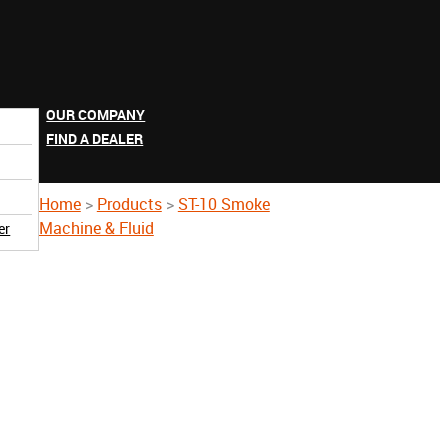
OUR COMPANY
FIND A DEALER
Home
>
Products
>
ST-10 Smoke
Machine & Fluid
er