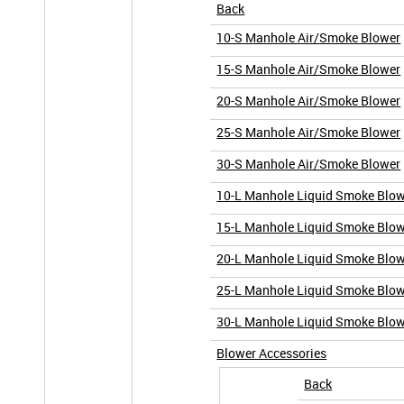
Back
10-S Manhole Air/Smoke Blower
15-S Manhole Air/Smoke Blower
20-S Manhole Air/Smoke Blower
25-S Manhole Air/Smoke Blower
30-S Manhole Air/Smoke Blower
10-L Manhole Liquid Smoke Blo
15-L Manhole Liquid Smoke Blo
20-L Manhole Liquid Smoke Blo
25-L Manhole Liquid Smoke Blo
30-L Manhole Liquid Smoke Blo
Blower Accessories
Back