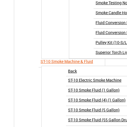
Smoke Testing No
Smoke Candle Hol
Fluid Conversion 
Fluid Conversion 
Pulley Kit (10-S/
Superior Torch Li
ST-10 Smoke Machine & Fluid
Back
ST-10 Electric Smoke Machine
ST-10 Smoke Fluid (1 Gallon)
ST-10 Smoke Fluid (4) (1 Gallon)
ST-10 Smoke Fluid (5 Gallon)
ST-10 Smoke Fluid (55 Gallon Dr