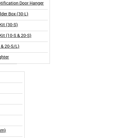
tification Door Hanger
der Box (30-L)
Kit (30-S)
Kit (10-S & 20-S)
L & 20-S/L)
ghter
um)