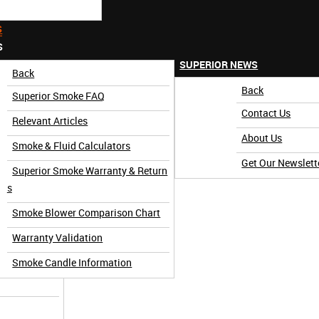
S
S
SUPERIOR NEWS
Back
Back
Superior Smoke FAQ
Contact Us
Relevant Articles
About Us
Smoke & Fluid Calculators
Get Our Newslett
Superior Smoke Warranty & Return
3 Minute)
s
Smoke Blower Comparison Chart
Warranty Validation
Smoke Candle Information