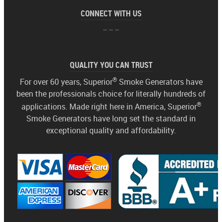
CONNECT WITH US
QUALITY YOU CAN TRUST
®
For over 60 years, Superior
Smoke Generators have
been the professionals choice for literally hundreds of
®
applications. Made right here in America, Superior
Smoke Generators have long set the standard in
exceptional quality and affordability.