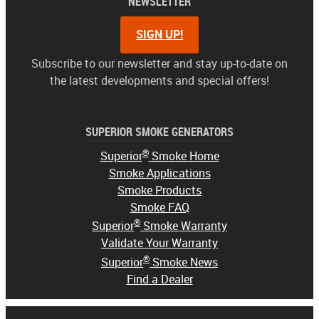
NEWSLETTER
SIGN UP!
Subscribe to our newsletter and stay up-to-date on
the latest developments and special offers!
SUPERIOR SMOKE GENERATORS
®
Superior
Smoke Home
Smoke Applications
Smoke Products
Smoke FAQ
®
Superior
Smoke Warranty
Validate Your Warranty
®
Superior
Smoke News
Find a Dealer