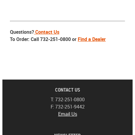
Questions?
Contact Us
To Order: Call 732-251-0800 or
Find a Dealer
CONTACT US
T: 732-251-0800
F: 732-251-9442
Email Us