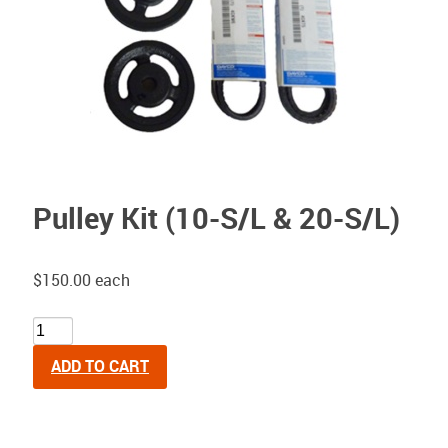
Pulley Kit (10-S/L & 20-S/L)
$150.00
each
ADD TO CART