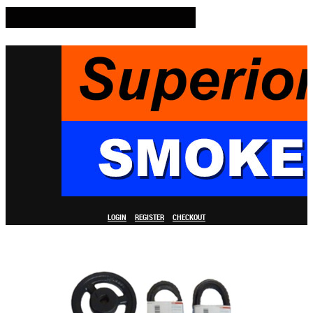
LOGIN
REGISTER
CHECKOUT