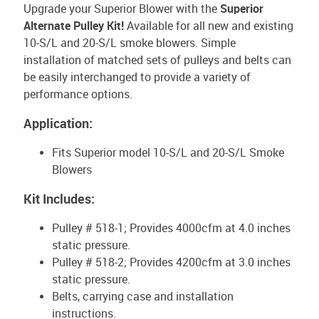
Upgrade your Superior Blower with the
Superior
Alternate Pulley Kit!
Available for all new and existing
10-S/L and 20-S/L smoke blowers. Simple
installation of matched sets of pulleys and belts can
be easily interchanged to provide a variety of
performance options.
Application:
Fits Superior model 10-S/L and 20-S/L Smoke
Blowers
Kit Includes:
Pulley # 518-1; Provides 4000cfm at 4.0 inches
static pressure.
Pulley # 518-2; Provides 4200cfm at 3.0 inches
static pressure.
Belts, carrying case and installation
instructions.