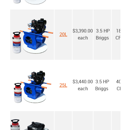
$3,390.00
3.5 HP
1800
20L
each
Briggs
CFM*
$3,440.00
3.5 HP
4000
25L
each
Briggs
CFM