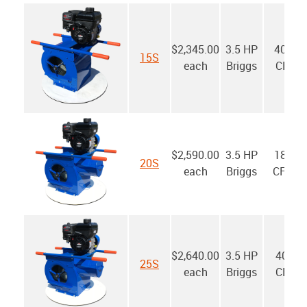
$2,345.00
3.5 HP
4000
15S
each
Briggs
CFM
$2,590.00
3.5 HP
1800
20S
each
Briggs
CFM*
$2,640.00
3.5 HP
4000
25S
each
Briggs
CFM