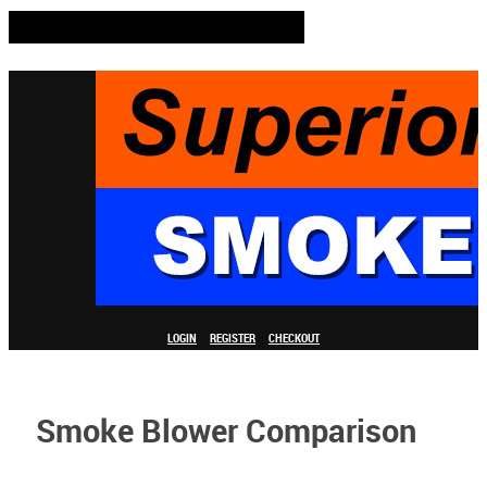
LOGIN
REGISTER
CHECKOUT
Smoke Blower Comparison