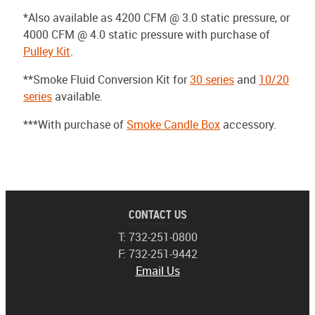
*Also available as 4200 CFM @ 3.0 static pressure, or
4000 CFM @ 4.0 static pressure with purchase of
Pulley Kit
.
**Smoke Fluid Conversion Kit for
30 series
and
10/20
series
available.
***With purchase of
Smoke Candle Box
accessory.
CONTACT US
T: 732-251-0800
F: 732-251-9442
Email Us