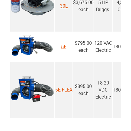
$3,675.00
5 HP
4,300
30L
each
Briggs
CFM
$795.00
120 VAC
5E
180 CF
each
Electric
18-20
$895.00
5E FLEX
VDC
180 CF
each
Electric