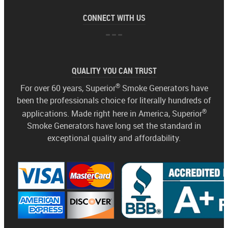
CONNECT WITH US
QUALITY YOU CAN TRUST
®
For over 60 years, Superior
Smoke Generators have
been the professionals choice for literally hundreds of
®
applications. Made right here in America, Superior
Smoke Generators have long set the standard in
exceptional quality and affordability.