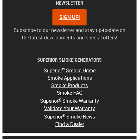
NEWSLETTER
SIGN UP!
Subscribe to our newsletter and stay up-to-date on
the latest developments and special offers!
SUPERIOR SMOKE GENERATORS
®
Superior
Smoke Home
Smoke Applications
Smoke Products
Smoke FAQ
®
Superior
Smoke Warranty
Validate Your Warranty
®
Superior
Smoke News
Find a Dealer