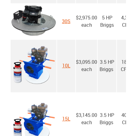
$2,975.00
5 HP
4,300
30S
each
Briggs
CFM
$3,095.00
3.5 HP
1800
10L
each
Briggs
CFM*
$3,145.00
3.5 HP
4000
15L
each
Briggs
CFM