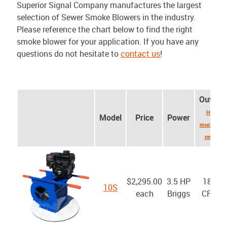
Superior Signal Company manufactures the largest
selection of Sewer Smoke Blowers in the industry.
Please reference the chart below to find the right
smoke blower for your application. If you have any
questions do not hesitate to
contact us
!
Output
How
Model
Price
Power
much do I
need?
$2,295.00
3.5 HP
1800
10S
each
Briggs
CFM*