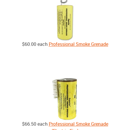
$60.00
each
Professional Smoke Grenade
$66.50
each
Professional Smoke Grenade