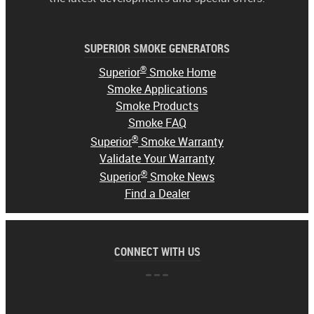
SUPERIOR SMOKE GENERATORS
®
Superior
Smoke Home
Smoke Applications
Smoke Products
Smoke FAQ
®
Superior
Smoke Warranty
Validate Your Warranty
®
Superior
Smoke News
Find a Dealer
CONNECT WITH US