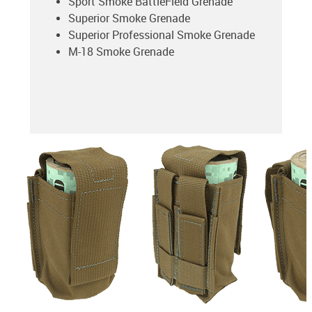
Sport Smoke BattleField Grenade
Superior Smoke Grenade
Superior Professional Smoke Grenade
M-18 Smoke Grenade