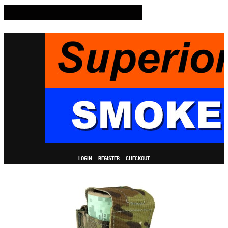
LOGIN
REGISTER
CHECKOUT