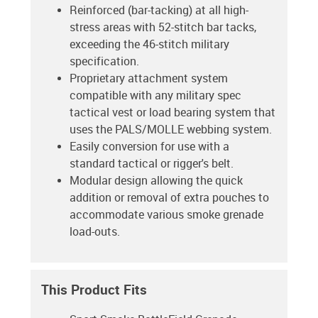
Reinforced (bar-tacking) at all high-
stress areas with 52-stitch bar tacks,
exceeding the 46-stitch military
specification.
Proprietary attachment system
compatible with any military spec
tactical vest or load bearing system that
uses the PALS/MOLLE webbing system.
Easily conversion for use with a
standard tactical or rigger's belt.
Modular design allowing the quick
addition or removal of extra pouches to
accommodate various smoke grenade
load-outs.
This Product Fits