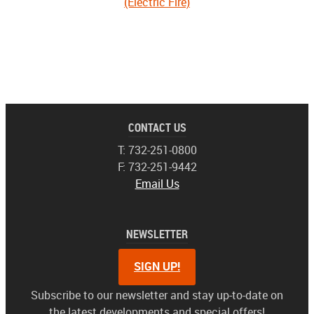
(Electric Fire)
CONTACT US
T: 732-251-0800
F: 732-251-9442
Email Us
NEWSLETTER
SIGN UP!
Subscribe to our newsletter and stay up-to-date on
the latest developments and special offers!