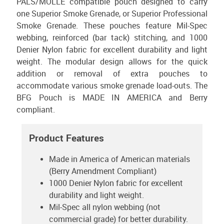
PALS/MOLLE compatible pouch designed to carry
one Superior Smoke Grenade, or Superior Professional
Smoke Grenade. These pouches feature Mil-Spec
webbing, reinforced (bar tack) stitching, and 1000
Denier Nylon fabric for excellent durability and light
weight. The modular design allows for the quick
addition or removal of extra pouches to
accommodate various smoke grenade load-outs. The
BFG Pouch is MADE IN AMERICA and Berry
compliant.
Product Features
Made in America of American materials
(Berry Amendment Compliant)
1000 Denier Nylon fabric for excellent
durability and light weight.
Mil-Spec all nylon webbing (not
commercial grade) for better durability.