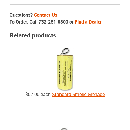
Questions?
Contact Us
To Order: Call 732-251-0800 or
Find a Dealer
Related products
$52.00
each
Standard Smoke Grenade