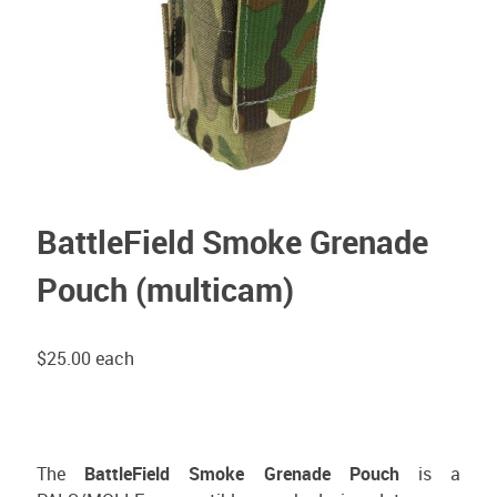
BattleField Smoke Grenade
Pouch (multicam)
$25.00
each
The
BattleField Smoke Grenade Pouch
is a