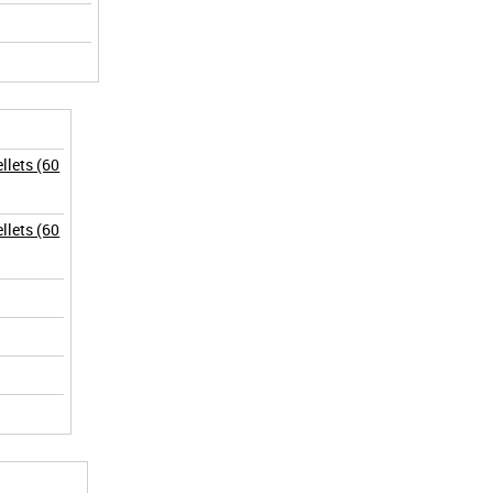
lets (60
lets (60