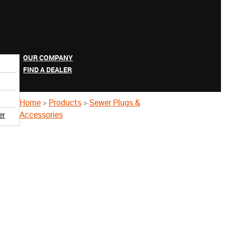
OUR COMPANY
FIND A DEALER
Home
>
Products
>
Sewer Plugs &
Accessories
er