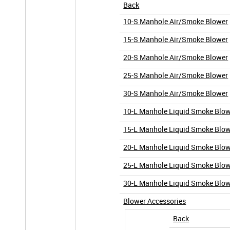
Back
10-S Manhole Air/Smoke Blower
15-S Manhole Air/Smoke Blower
20-S Manhole Air/Smoke Blower
25-S Manhole Air/Smoke Blower
30-S Manhole Air/Smoke Blower
10-L Manhole Liquid Smoke Blo
15-L Manhole Liquid Smoke Blo
20-L Manhole Liquid Smoke Blo
25-L Manhole Liquid Smoke Blo
30-L Manhole Liquid Smoke Blo
Blower Accessories
Back