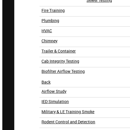
Sewer Testing
Fire Training
Plumbing
HVAC
Chimney
Trailer & Container
Cab Integrity Testing
Biofilter Airflow Testing
Back
Airflow Study
IED Simulation
Military & LE Training Smoke
Rodent Control and Detection