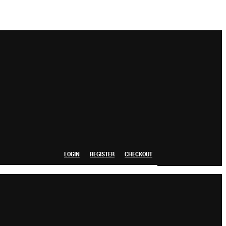
LOGIN
REGISTER
CHECKOUT