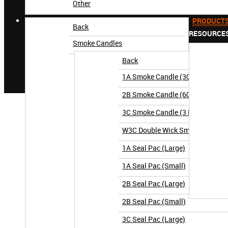
Other
PRODUCT
Back
RESOURCE
Smoke Candles
Back
1A Smoke Candle (30 Second)
2B Smoke Candle (60 Second)
3C Smoke Candle (3 Minute)
W3C Double Wick Smoke Candle (
1A Seal Pac (Large)
1A Seal Pac (Small)
2B Seal Pac (Large)
2B Seal Pac (Small)
3C Seal Pac (Large)