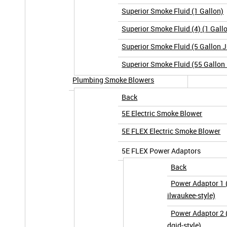
Superior Smoke Fluid (1 Gallon)
Superior Smoke Fluid (4) (1 Gall
Superior Smoke Fluid (5 Gallon 
Superior Smoke Fluid (55 Gallon
Plumbing Smoke Blowers
Back
5E Electric Smoke Blower
5E FLEX Electric Smoke Blower
5E FLEX Power Adaptors
Back
Power Adaptor 1
ilwaukee-style)
Power Adaptor 2 (
dgid-style)