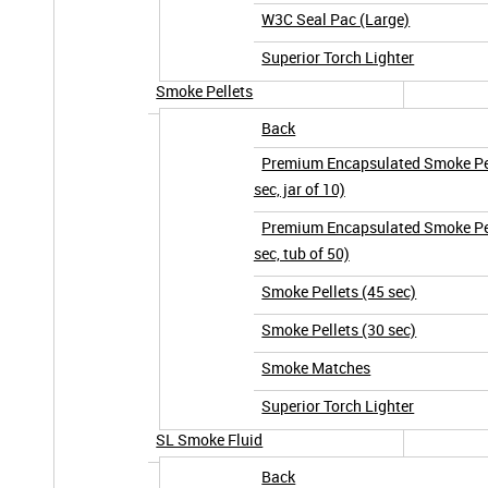
W3C Seal Pac (Large)
Superior Torch Lighter
Smoke Pellets
Back
Premium Encapsulated Smoke Pel
sec, jar of 10)
Premium Encapsulated Smoke Pel
sec, tub of 50)
Smoke Pellets (45 sec)
Smoke Pellets (30 sec)
Smoke Matches
Superior Torch Lighter
SL Smoke Fluid
Back