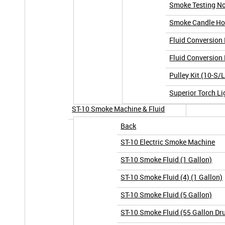
Smoke Testing No
Smoke Candle Hol
Fluid Conversion 
Fluid Conversion 
Pulley Kit (10-S/
Superior Torch Li
ST-10 Smoke Machine & Fluid
Back
ST-10 Electric Smoke Machine
ST-10 Smoke Fluid (1 Gallon)
ST-10 Smoke Fluid (4) (1 Gallon)
ST-10 Smoke Fluid (5 Gallon)
ST-10 Smoke Fluid (55 Gallon Dr