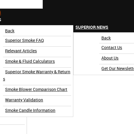
S
S
SUPERIOR NEWS
Back
Back
Superior Smoke FAQ
Contact Us
Relevant Articles
About Us
Smoke & Fluid Calculators
Get Our Newslett
Superior Smoke Warranty & Return
3 Minute)
s
Smoke Blower Comparison Chart
Warranty Validation
Smoke Candle Information