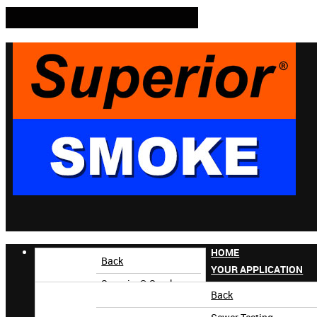
HOME
Back
YOUR APPLICATION
Superior® Smoke
Back
Superior AccuTrak®