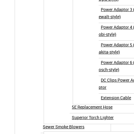
Power Adaptor 3 
ewalt-style)
Power Adaptor 4 
obi-style)
Power Adaptor 5
akita-style)
Power Adaptor 6 
osch-style)
DC Clips Power A
ptor
Extension Cable
5E Replacement Hose
Superior Torch Lighter
Sewer Smoke Blowers