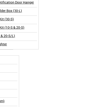
tification Door Hanger
der Box (30-L)
Kit (30-S)
Kit (10-S & 20-S)
L & 20-S/L)
ghter
um)